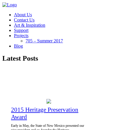
About Us
Contact Us
Art & Inspiration
Support
Projects
705 – Summer 2017
Blog
Latest Posts
2015 Heritage Preservation
Award
Early in May, the State of New Mexico presented our