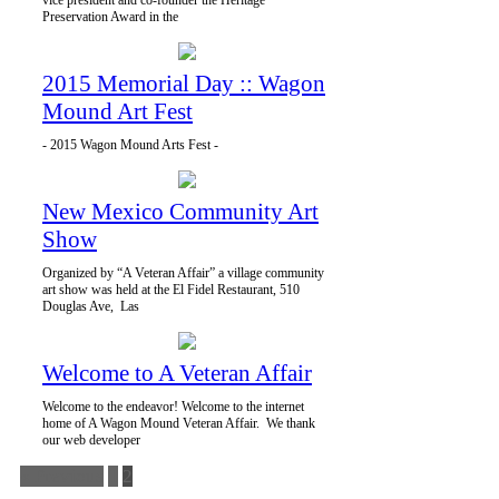
vice president and co-founder the Heritage
Preservation Award in the
2015 Memorial Day :: Wagon
Mound Art Fest
- 2015 Wagon Mound Arts Fest -
New Mexico Community Art
Show
Organized by “A Veteran Affair” a village community
art show was held at the El Fidel Restaurant, 510
Douglas Ave, Las
Welcome to A Veteran Affair
Welcome to the endeavor! Welcome to the internet
home of A Wagon Mound Veteran Affair. We thank
our web developer
« Previous
1
2